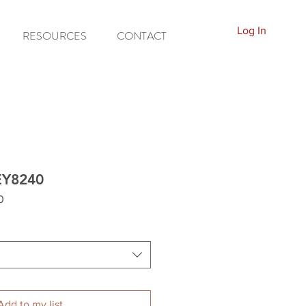
Log In
RESOURCES
CONTACT
EY8240
0
Add to my list