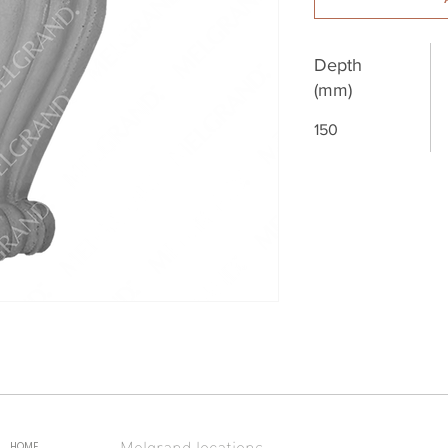
Depth
(mm)
150
Melgrand locations
HOME