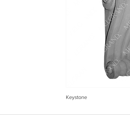
Keystone