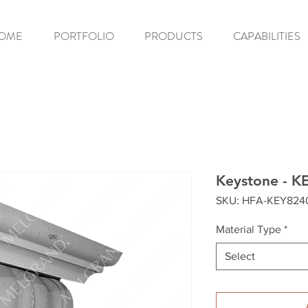
OME
PORTFOLIO
PRODUCTS
CAPABILITIES
Keystone - K
SKU: HFA-KEY824
Material Type
*
Select