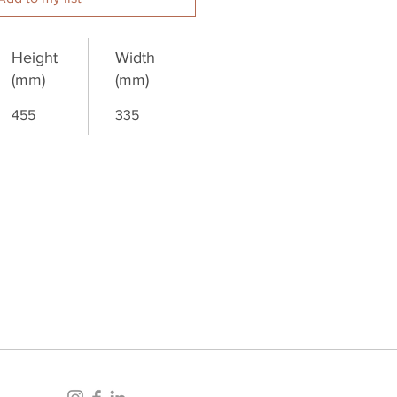
Height
Width
(mm)
(mm)
455
335