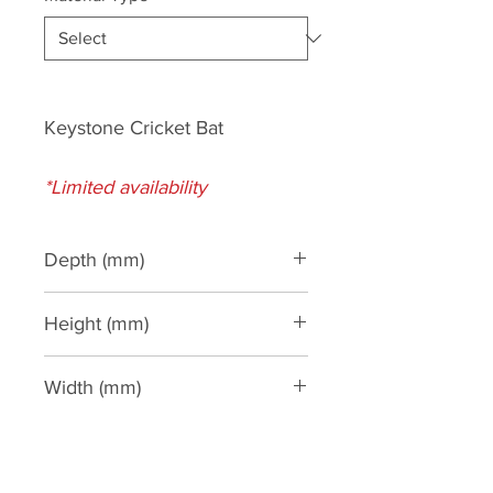
Keystone Cricket Bat
*Limited availability
Depth (mm)
110
Height (mm)
540
Width (mm)
200