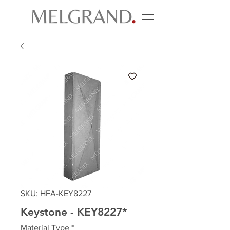
SKU: HFA-KEY8227
Keystone - KEY8227*
Material Type
*