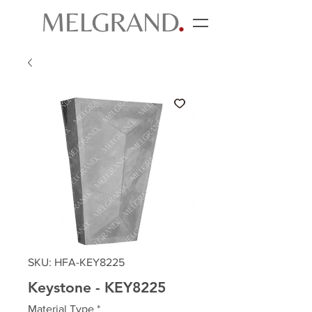
SKU: HFA-KEY8225
Keystone - KEY8225
Material Type
*