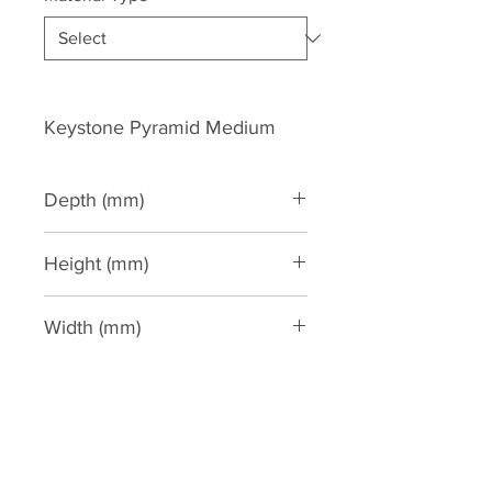
Keystone Pyramid Medium
Depth (mm)
75
Height (mm)
220
Width (mm)
150