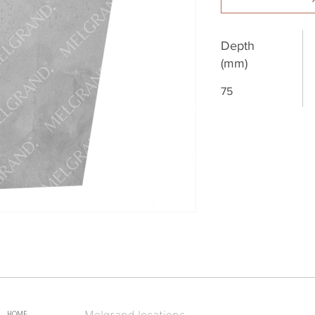
Depth
(mm)
75
Melgrand locations
HOME