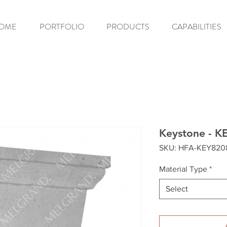
OME
PORTFOLIO
PRODUCTS
CAPABILITIES
Keystone - K
SKU: HFA-KEY820
Material Type
*
Select