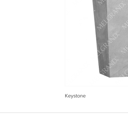
Keystone