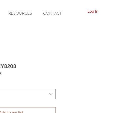
Log In
RESOURCES
CONTACT
EY8208
8
Add to my list