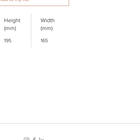
Height
Width
(mm)
(mm)
195
165