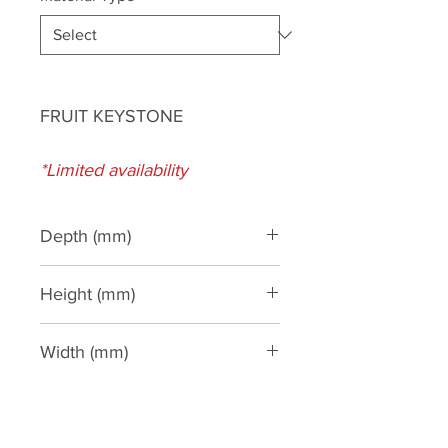
FRUIT KEYSTONE
*Limited availability
Depth (mm)
130
Height (mm)
290
Width (mm)
280