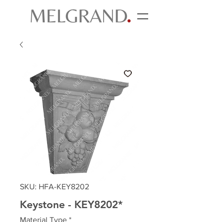
SKU: HFA-KEY8202
Keystone - KEY8202*
Material Type
*