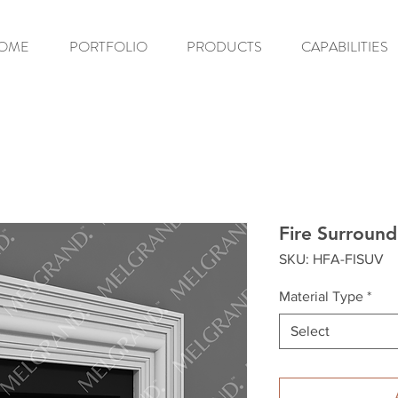
OME
PORTFOLIO
PRODUCTS
CAPABILITIES
Fire Surroun
SKU: HFA-FISUV
Material Type
*
Select