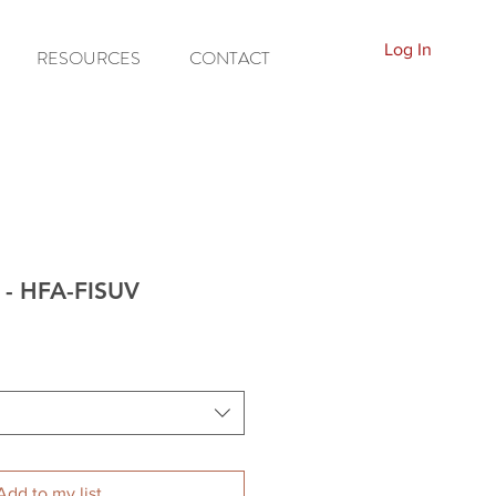
Log In
RESOURCES
CONTACT
d - HFA-FISUV
Add to my list