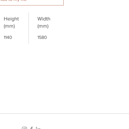
Height
Width
(mm)
(mm)
1140
1580