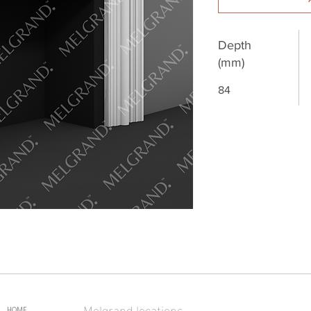
Depth
(mm)
84
Melgrand locations
HOME