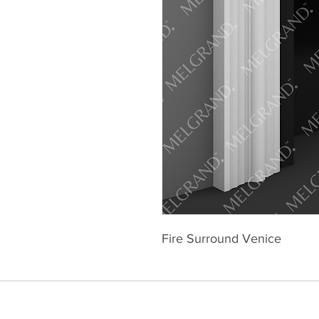
Fire Surround Venice