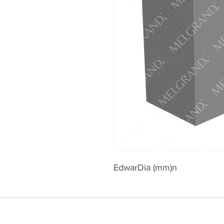
EdwarDia (mm)n