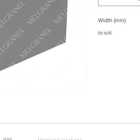
Width (mm)
to suit
Melgrand locations
HOME