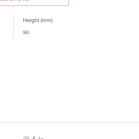
Height (mm)
90