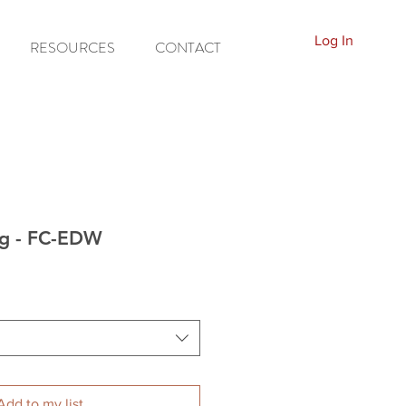
Log In
RESOURCES
CONTACT
ng - FC-EDW
Add to my list