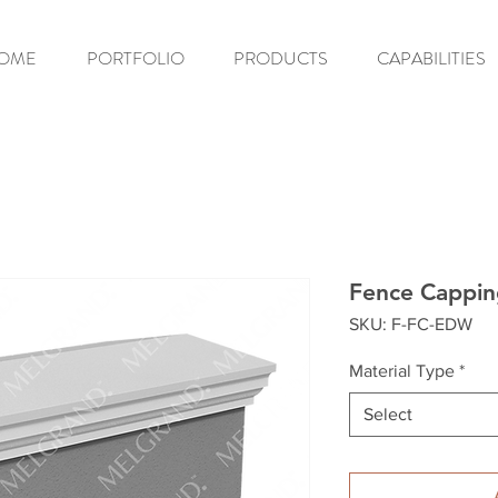
OME
PORTFOLIO
PRODUCTS
CAPABILITIES
Fence Cappi
SKU: F-FC-EDW
Material Type
*
Select