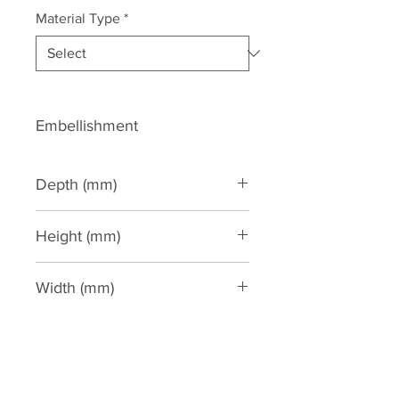
Material Type
*
Embellishment
Depth (mm)
27
Height (mm)
170
Width (mm)
165