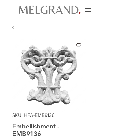
SKU: HFA-EMB9136
Embellishment -
EMB9136