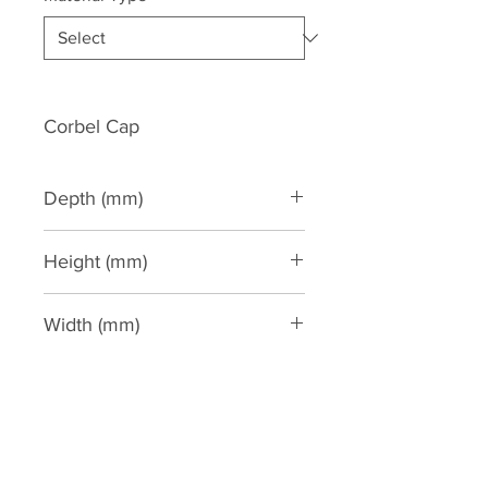
Corbel Cap
Depth (mm)
190
Height (mm)
65
Width (mm)
265