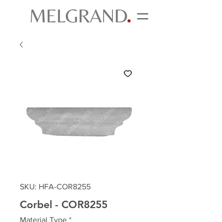
SKU: HFA-COR8255
Corbel - COR8255
Material Type
*