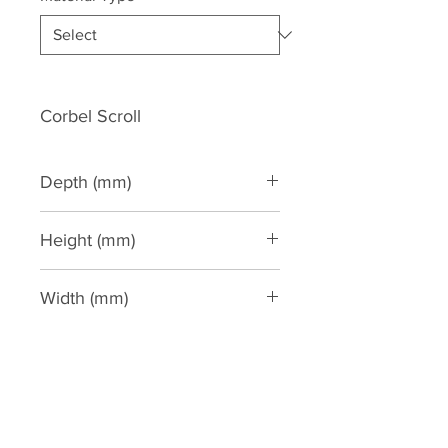
Corbel Scroll
Depth (mm)
175
Height (mm)
545
Width (mm)
255