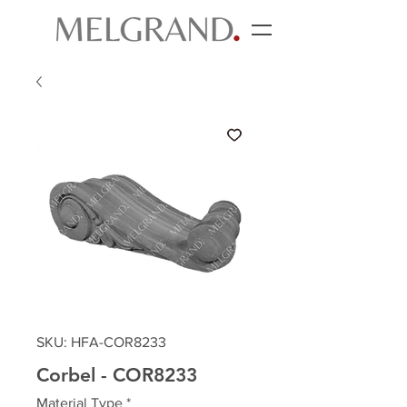
SKU: HFA-COR8233
Corbel - COR8233
Material Type
*