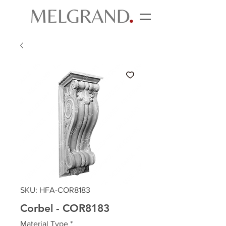
SKU: HFA-COR8183
Corbel - COR8183
Material Type
*