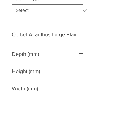
Corbel Acanthus Large Plain
Depth (mm)
240
Height (mm)
750
Width (mm)
285