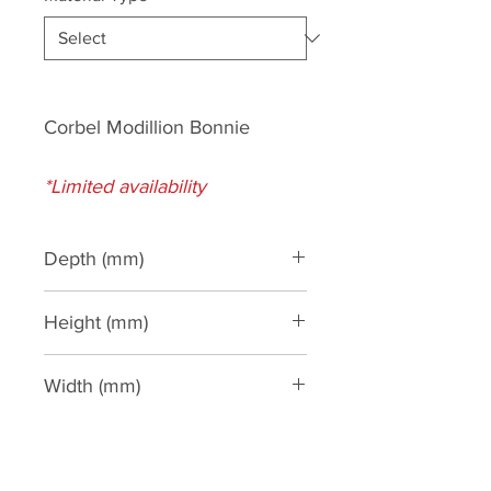
Corbel Modillion Bonnie
*Limited availability
Depth (mm)
95
Height (mm)
110
Width (mm)
100