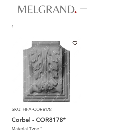
SKU: HFA-COR8178
Corbel - COR8178*
Material Type
*