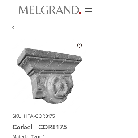
SKU: HFA-COR8175
Corbel - COR8175
Material Type
*