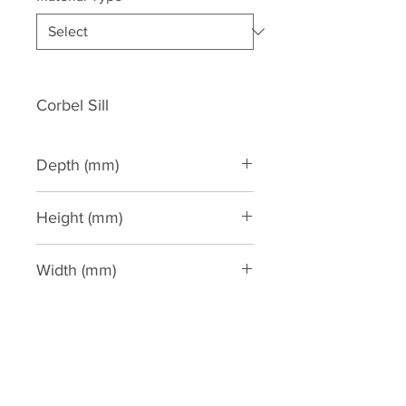
Corbel Sill
Depth (mm)
65
Height (mm)
135
Width (mm)
200