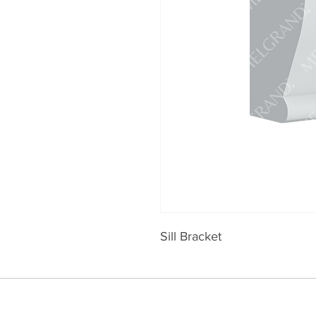
Sill Bracket