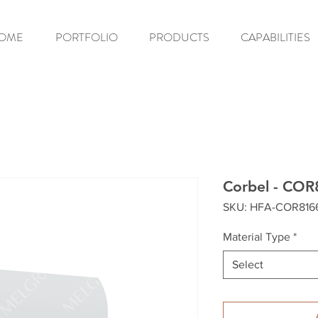
OME
PORTFOLIO
PRODUCTS
CAPABILITIES
Corbel - COR
SKU: HFA-COR816
Material Type
*
Select