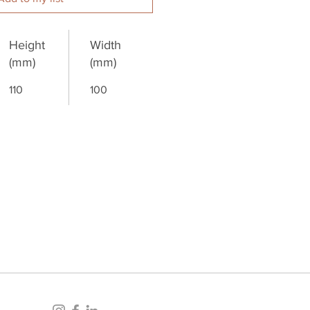
Height
Width
(mm)
(mm)
110
100