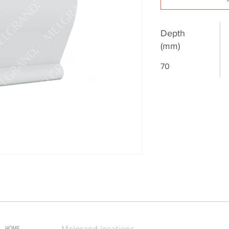
Depth
(mm)
70
Melgrand locations
HOME