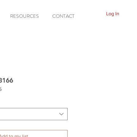
Log In
RESOURCES
CONTACT
8166
6
Add to my list