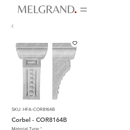
SKU: HFA-COR8164B
Corbel - COR8164B
Material Type
*