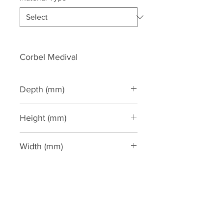
Corbel Medival
Depth (mm)
140
Height (mm)
308
Width (mm)
168