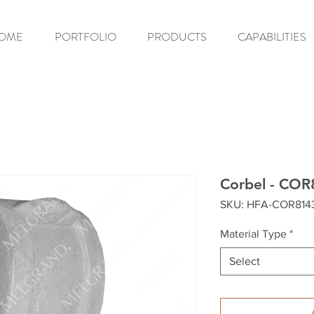
OME
PORTFOLIO
PRODUCTS
CAPABILITIES
Corbel - COR
SKU: HFA-COR814
Material Type
*
Select