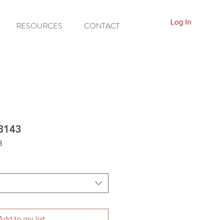
Log In
RESOURCES
CONTACT
8143
3
Add to my list