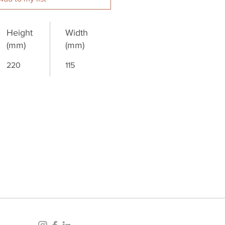
Height
Width
(mm)
(mm)
220
115