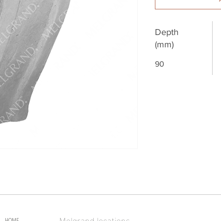
Depth
(mm)
90
Melgrand locations
HOME