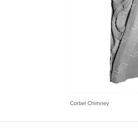
Corbel Chimney