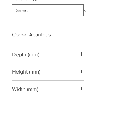
Corbel Acanthus
Depth (mm)
115
Height (mm)
315
Width (mm)
210