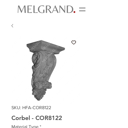
SKU: HFA-COR8122
Corbel - COR8122
Material Type
*