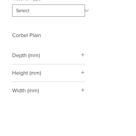
Corbel Plain
Depth (mm)
100
Height (mm)
440
Width (mm)
130