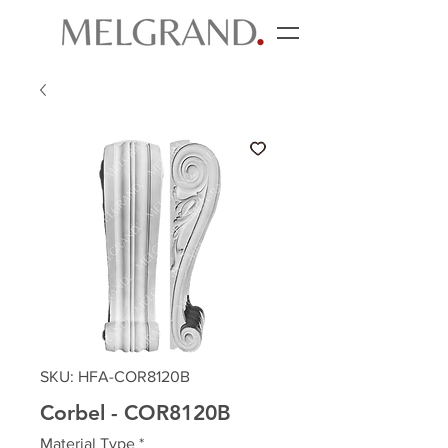
SKU: HFA-COR8120B
Corbel - COR8120B
Material Type
*