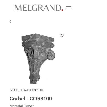
SKU: HFA-COR8100
Corbel - COR8100
Material Type
*