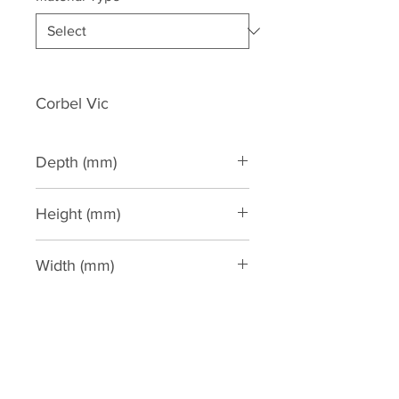
Corbel Vic
Depth (mm)
85
Height (mm)
225
Width (mm)
165