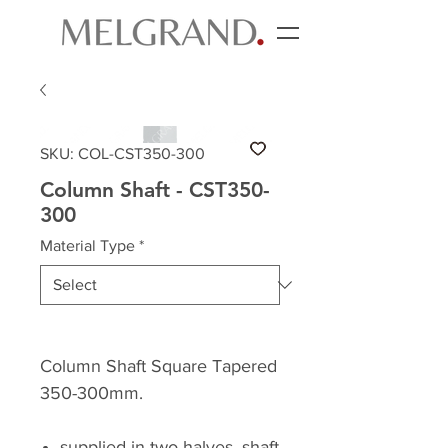
SKU: COL-CST350-300
Column Shaft - CST350-
300
Material Type
*
Column Shaft Square Tapered
350-300mm.
supplied in two halves, shaft