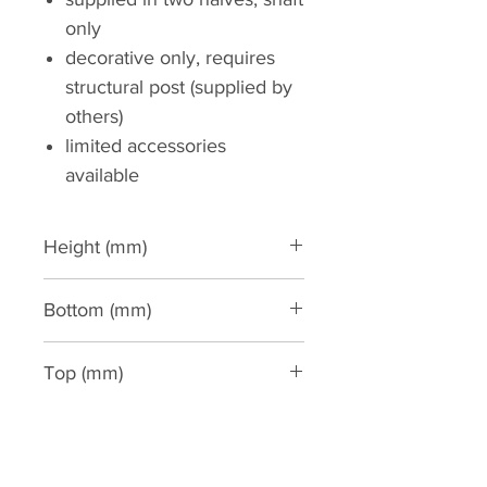
only
decorative only, requires
structural post (supplied by
others)
limited accessories
available
Height (mm)
3000
Bottom (mm)
350
Top (mm)
300