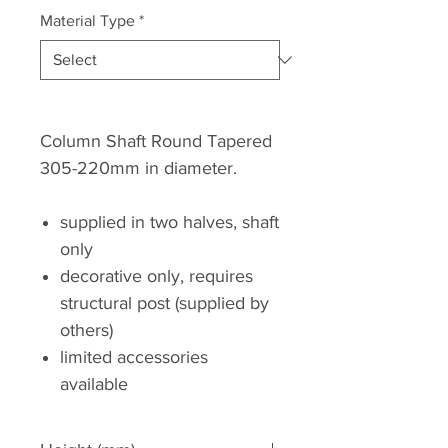
Material Type
*
Column Shaft Round Tapered
305-220mm in diameter.
supplied in two halves, shaft
only
decorative only, requires
structural post (supplied by
others)
limited accessories
available