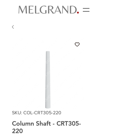
SKU: COL-CRT305-220
Column Shaft - CRT305-
220