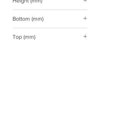
Height (mm)
3300
Bottom (mm)
305
Top (mm)
220