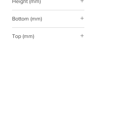
Height (mm)
3000
Bottom (mm)
450
Top (mm)
450