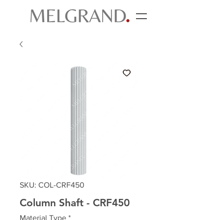
SKU: COL-CRF450
Column Shaft - CRF450
Material Type
*