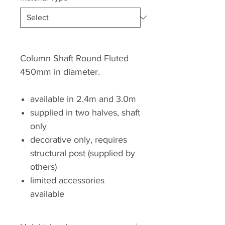
Column Shaft Round Fluted
450mm in diameter.
available in 2.4m and 3.0m
supplied in two halves, shaft
only
decorative only, requires
structural post (supplied by
others)
limited accessories
available