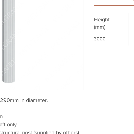
Height
(mm)
3000
 290mm in diameter.
0m
aft only
structural post (supplied by others)