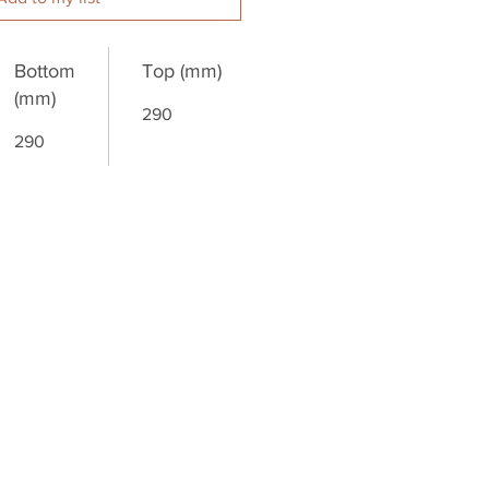
Bottom
Top (mm)
(mm)
290
290