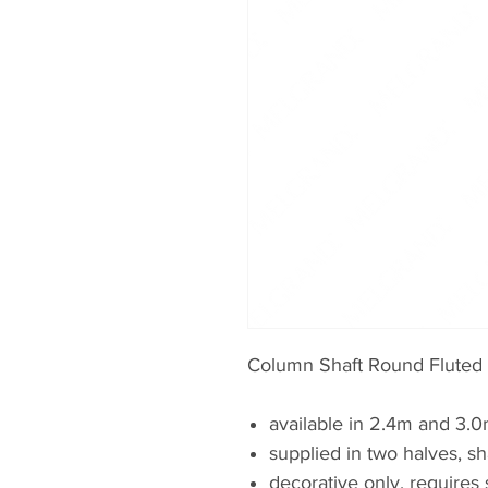
Column Shaft Round Fluted
available in 2.4m and 3.
supplied in two halves, sh
decorative only, requires 