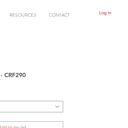
Log In
RESOURCES
CONTACT
 - CRF290
Add to my list