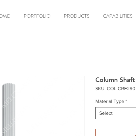
OME
PORTFOLIO
PRODUCTS
CAPABILITIES
Column Shaft
SKU: COL-CRF290
Material Type
*
Select