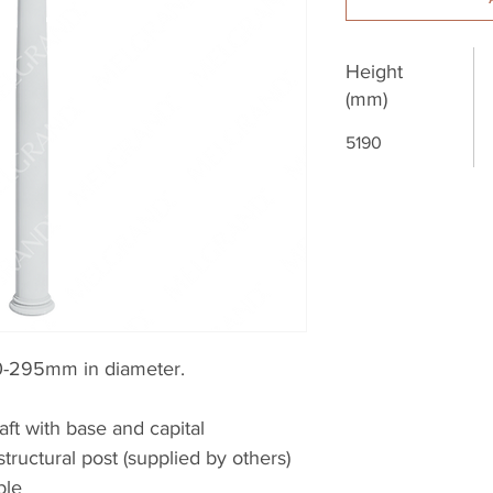
Height
(mm)
5190
-295mm in diameter.
aft with base and capital
structural post (supplied by others)
ble