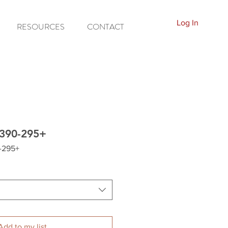
Log In
RESOURCES
CONTACT
T390-295+
-295+
Add to my list