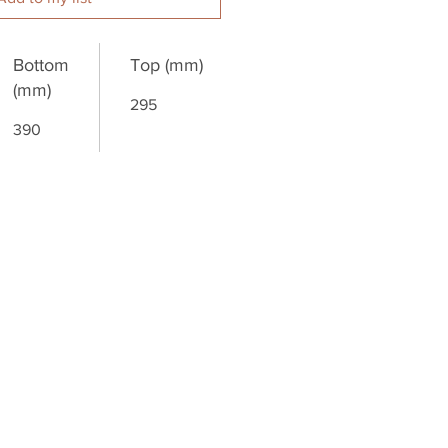
Bottom
Top (mm)
(mm)
295
390