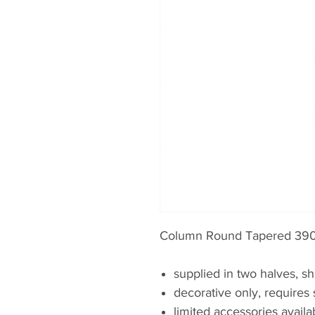
Column Round Tapered 390
supplied in two halves, sh
decorative only, requires 
limited accessories availa