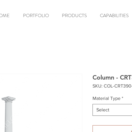
OME
PORTFOLIO
PRODUCTS
CAPABILITIES
Column - CR
SKU: COL-CRT390
Material Type
*
Select