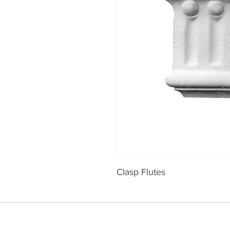
Clasp Flutes