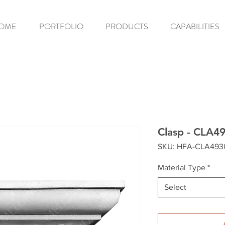
OME
PORTFOLIO
PRODUCTS
CAPABILITIES
Clasp - CLA4
SKU: HFA-CLA493
Material Type
*
Select