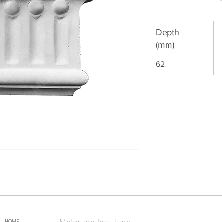
Depth
(mm)
62
Melgrand locations
HOME