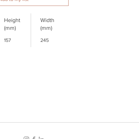
Height
Width
(mm)
(mm)
157
245