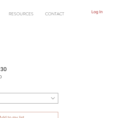
Log In
RESOURCES
CONTACT
930
0
Add to my list