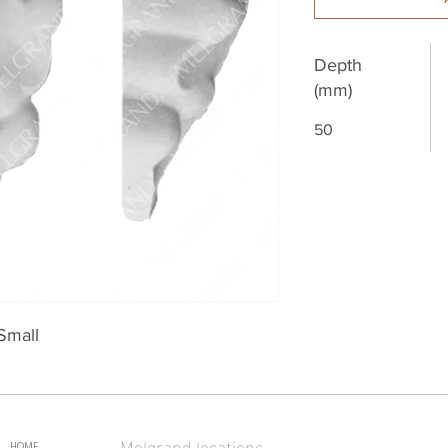
Depth
(mm)
50
Small
Melgrand locations
HOME