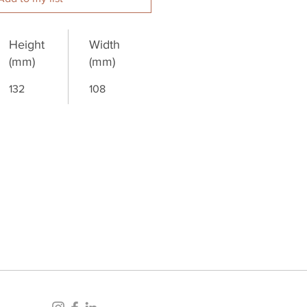
Height
Width
(mm)
(mm)
132
108