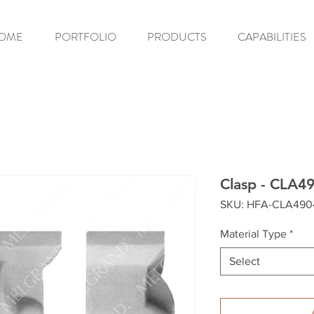
OME
PORTFOLIO
PRODUCTS
CAPABILITIES
Clasp - CLA4
SKU: HFA-CLA49
Material Type
*
Select