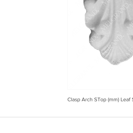
Clasp Arch STop (mm) Leaf 