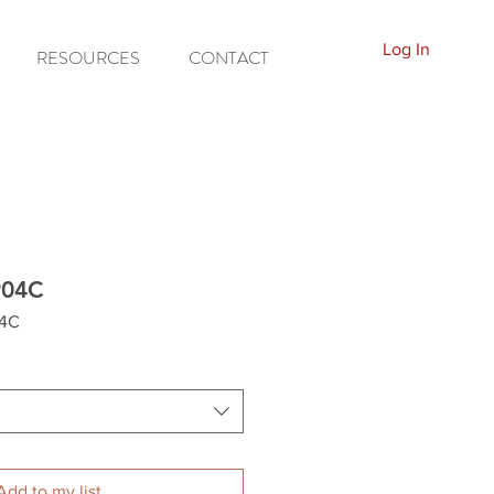
Log In
RESOURCES
CONTACT
904C
04C
Add to my list