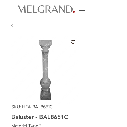
SKU: HFA-BAL8651C
Baluster - BAL8651C
Material Type
*