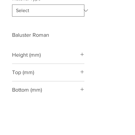
Baluster Roman
Height (mm)
1020
Top (mm)
190
Bottom (mm)
190