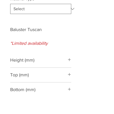
Baluster Tuscan
*Limited availability
Height (mm)
590
Top (mm)
195
Bottom (mm)
195