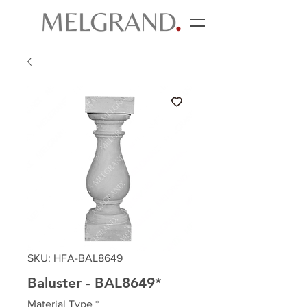
SKU: HFA-BAL8649
Baluster - BAL8649*
Material Type
*