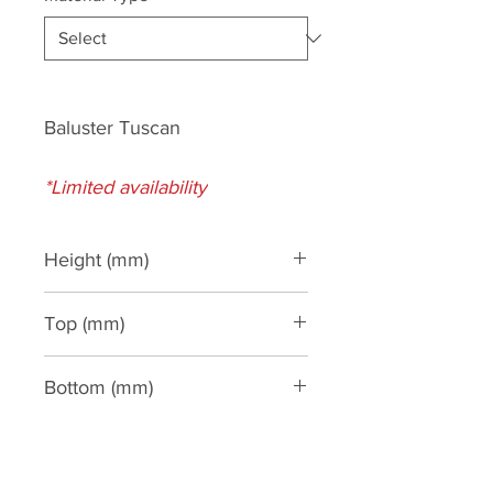
Baluster Tuscan
*Limited availability
Height (mm)
610
Top (mm)
130
Bottom (mm)
150