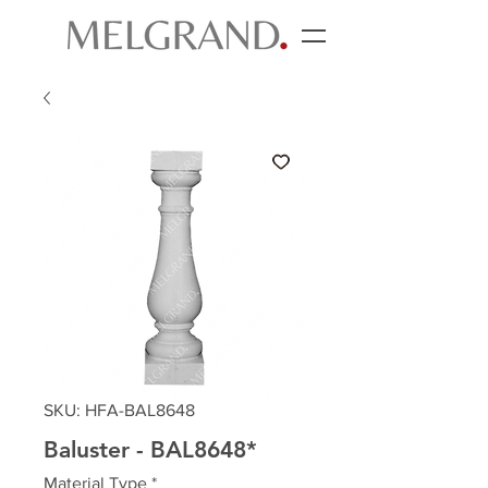
SKU: HFA-BAL8648
Baluster - BAL8648*
Material Type
*