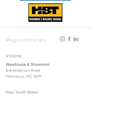
Melgrand locations
Victoria
Warehouse & Showroom
6-8 Anderson Road
Thornbury, VIC 3071
New South Wales
Warehouse & Showroom
1/12-14 Riverside Road
Chipping Norton, NSW 2170
Queensland