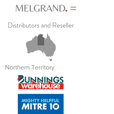
Distributors and Reseller
Northern Territory